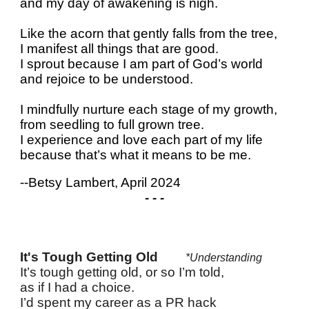
and my day of awakening is nigh.
Like the acorn that gently falls from the tree,
I manifest all things that are good.
I sprout because I am part of God’s world
and rejoice to be understood.
I mindfully nurture each stage of my growth,
from seedling to full grown tree.
I experience and love each part of my life
because that’s what it means to be me.
--Betsy Lambert, April 2024
- - -
It's Tough Getting Old
*Understanding
It’s tough getting old, or so I’m told,
as if I had a choice.
I’d spent my career as a PR hack