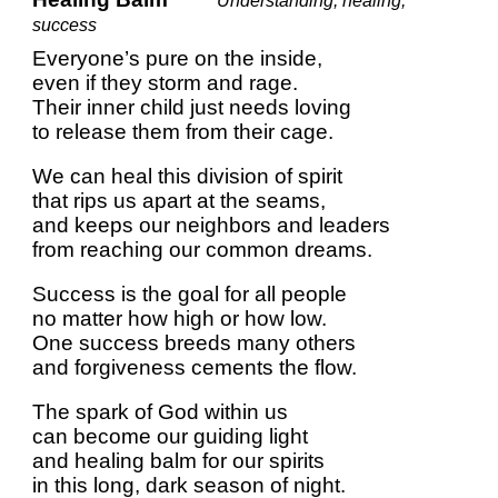
*Understanding, healing,
success
Everyone’s pure on the inside,
even if they storm and rage.
Their inner child just needs loving
to release them from their cage.
We can heal this division of spirit
that rips us apart at the seams,
and keeps our neighbors and leaders
from reaching our common dreams.
Success is the goal for all people
no matter how high or how low.
One success breeds many others
and forgiveness cements the flow.
The spark of God within us
can become our guiding light
and healing balm for our spirits
in this long, dark season of night.