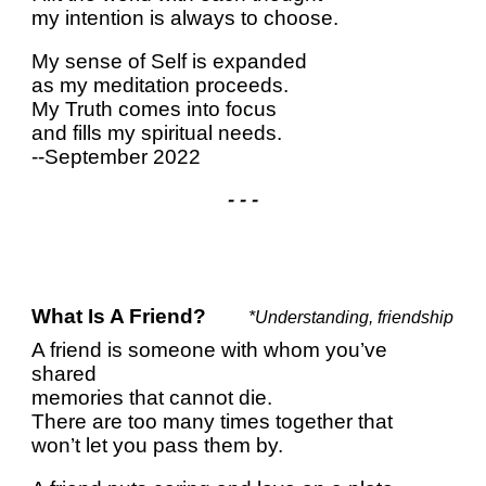
my intention is always to choose.
My sense of Self is expanded
as my meditation proceeds.
My Truth comes into focus
and fills my spiritual needs.
--September 2022
- - -
What Is A Friend?
*Understanding, friendship
A friend is someone with whom you’ve
shared
memories that cannot die.
There are too many times together that
won’t let you pass them by.