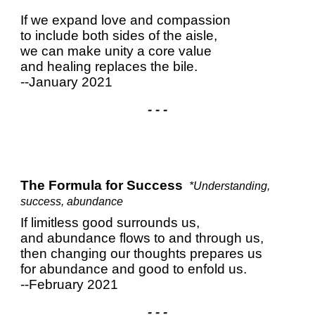
If we expand love and compassion
to include both sides of the aisle,
we can make unity a core value
and healing replaces the bile.
--January 2021
- - -
The Formula for Success
*Understanding,
success, abundance
If limitless good surrounds us,
and abundance flows to and through us,
then changing our thoughts prepares us
for abundance and good to enfold us.
--February 2021
- - -