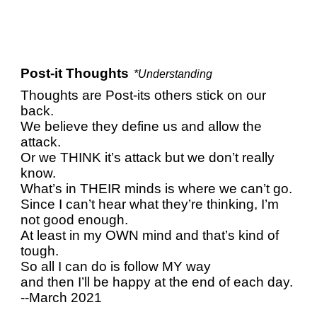
Post-it Thoughts
*Understanding
Thoughts are Post-its others stick on our
back.
We believe they define us and allow the
attack.
Or we THINK it’s attack but we don’t really
know.
What’s in THEIR minds is where we can’t go.
Since I can’t hear what they’re thinking, I’m
not good enough.
At least in my OWN mind and that’s kind of
tough.
So all I can do is follow MY way
and then I’ll be happy at the end of each day.
--March 2021