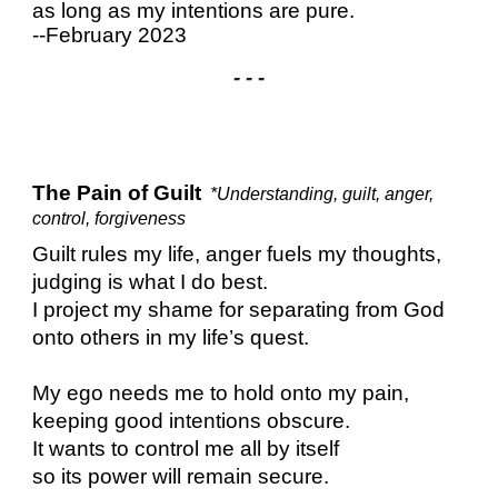
as long as my intentions are pure.
--February 2023
- - -
The Pain of Guilt
*Understanding, guilt, anger,
control, forgiveness
Guilt rules my life, anger fuels my thoughts,
judging is what I do best.
I project my shame for separating from God
onto others in my life’s quest.
My ego needs me to hold onto my pain,
keeping good intentions obscure.
It wants to control me all by itself
so its power will remain secure.