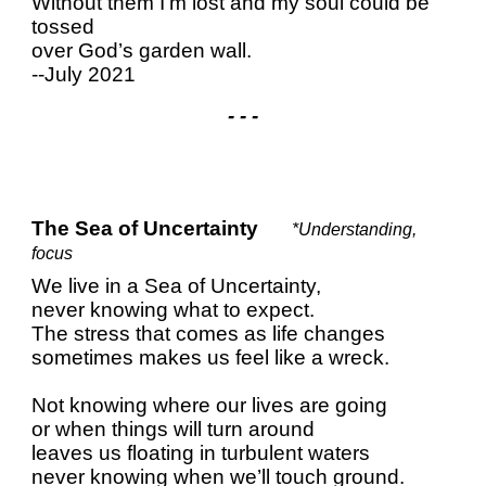
Without them I’m lost and my soul could be
tossed
over God’s garden wall.
--July 2021
- - -
The Sea of Uncertainty
*Understanding,
focus
We live in a Sea of Uncertainty,
never knowing what to expect.
The stress that comes as life changes
sometimes makes us feel like a wreck.
Not knowing where our lives are going
or when things will turn around
leaves us floating in turbulent waters
never knowing when we’ll touch ground.