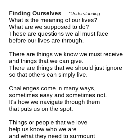
Finding Ourselves
*Understanding
What is the meaning of our lives?
What are we supposed to do?
These are questions we all must face
before our lives are through.
There are things we know we must receive
and things that we can give.
There are things that we should just ignore
so that others can simply live.
Challenges come in many ways,
sometimes easy and sometimes not.
It’s how we navigate through them
that puts us on the spot.
Things or people that we love
help us know who we are
and what they need to surmount