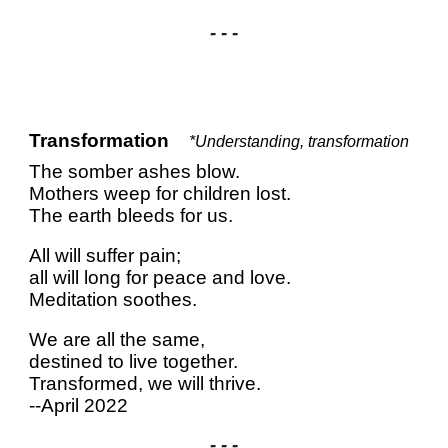
- - -
Transformation
*Understanding, transformation
The somber ashes blow.
Mothers weep for children lost.
The earth bleeds for us.
All will suffer pain;
all will long for peace and love.
Meditation soothes.
We are all the same,
destined to live together.
Transformed, we will thrive.
--April 2022
- - -