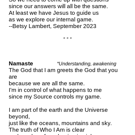
since our answers will all be the same.
At least we have Jesus to guide us
as we explore our internal game.
--Betsy Lambert, September 2023
- - -
Namaste
*Understanding, awakening
The God that I am greets the God that you
are
because we are all the same.
I’m in control of what happens to me
since my Source controls my game.
I am part of the earth and the Universe
beyond,
just like the oceans, mountains and sky.
The truth of Who I Am is clear