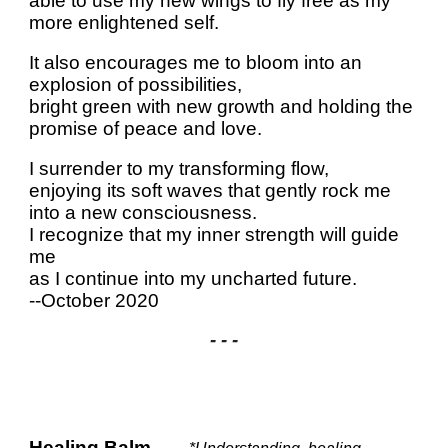
able to use my new wings to fly free as my
more enlightened self.
It also encourages me to bloom into an
explosion of possibilities,
bright green with new growth and holding the
promise of peace and love.
I surrender to my transforming flow,
enjoying its soft waves that gently rock me
into a new consciousness.
I recognize that my inner strength will guide
me
as I continue into my uncharted future.
--October 2020
- - -
Healing Balm