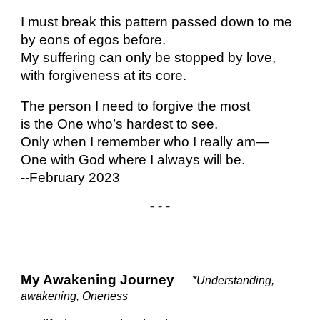
I must break this pattern passed down to me
by eons of egos before.
My suffering can only be stopped by love,
with forgiveness at its core.
The person I need to forgive the most
is the One who’s hardest to see.
Only when I remember who I really am—
One with God where I always will be.
--February 2023
- - -
My Awakening Journey
*Understanding,
awakening, Oneness