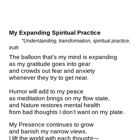
My Expanding Spiritual Practice
*Understanding, transformation, spiritual practice,
truth
The balloon that’s my mind is expanding
as my gratitude goes into gear
and crowds out fear and anxiety
whenever they try to get near.
Humor will add to my peace
as meditation brings on my flow state,
and Nature restores mental health
from bad thoughts I don’t want on my plate.
My Presence continues to grow
and banish my narrow views.
I lift the world with each thought—