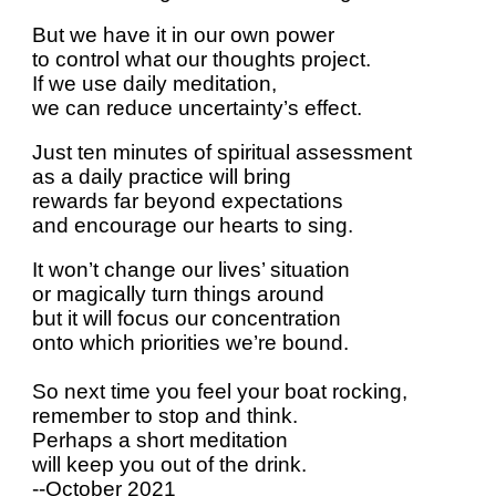
But we have it in our own power
to control what our thoughts project.
If we use daily meditation,
we can reduce uncertainty’s effect.
Just ten minutes of spiritual assessment
as a daily practice will bring
rewards far beyond expectations
and encourage our hearts to sing.
It won’t change our lives’ situation
or magically turn things around
but it will focus our concentration
onto which priorities we’re bound.
So next time you feel your boat rocking,
remember to stop and think.
Perhaps a short meditation
will keep you out of the drink.
--October 2021