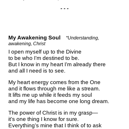
- - -
My Awakening Soul
*Understanding,
awakening, Christ
I open myself up to the Divine
to be who I’m destined to be.
But I know in my heart I’m already there
and all I need is to see.
My heart energy comes from the One
and it flows through me like a stream.
It lifts me up while it feeds my soul
and my life has become one long dream.
The power of Christ is in my grasp—
it’s one thing I know for sure.
Everything’s mine that I think of to ask