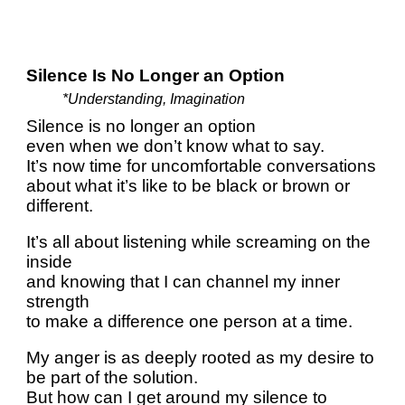
Silence Is No Longer an Option
*Understanding, Imagination
Silence is no longer an option
even when we don’t know what to say.
It’s now time for uncomfortable conversations
about what it’s like to be black or brown or
different.
It’s all about listening while screaming on the
inside
and knowing that I can channel my inner
strength
to make a difference one person at a time.
My anger is as deeply rooted as my desire to
be part of the solution.
But how can I get around my silence to