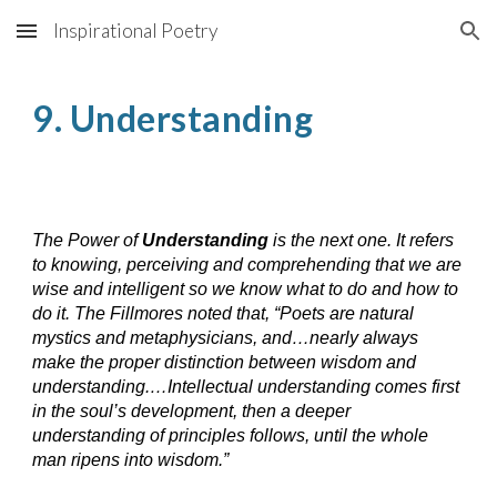
Inspirational Poetry
Skip to main content
Skip to navigation
9. Understanding
The Power of
Understanding
is the next one. It refers
to knowing, perceiving and comprehending that we are
wise and intelligent so we know what to do and how to
do it. The Fillmores noted that, “Poets are natural
mystics and metaphysicians, and…nearly always
make the proper distinction between wisdom and
understanding.…Intellectual understanding comes first
in the soul’s development, then a deeper
understanding of principles follows, until the whole
man ripens into wisdom.”