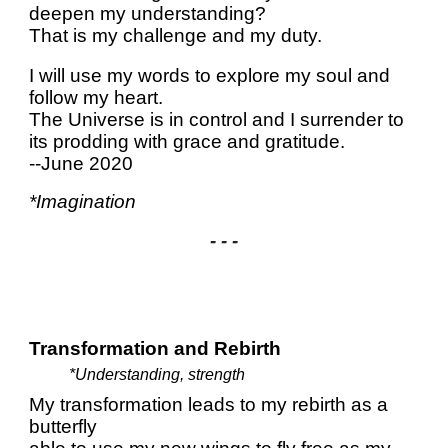
deepen my understanding?
That is my challenge and my duty.
I will use my words to explore my soul and
follow my heart.
The Universe is in control and I surrender to
its prodding with grace and gratitude.
--June 2020
*Imagination
- - -
Transformation and Rebirth
*Understanding, strength
My transformation leads to my rebirth as a
butterfly