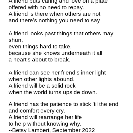
A friend puts caring and love on a plate
offered with no need to repay.
A friend is there when others are not
and there’s nothing you need to say.
A friend looks past things that others may
shun,
even things hard to take,
because she knows underneath it all
a heart’s about to break.
A friend can see her friend’s inner light
when other lights abound.
A friend will be a solid rock
when the world turns upside down.
A friend has the patience to stick ‘til the end
and comfort every cry.
A friend will rearrange her life
to help without knowing why.
--Betsy Lambert, September 2022