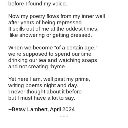
before I found my voice.
Now my poetry flows from my inner well
after years of being repressed.
It spills out of me at the oddest times,
like showering or getting dressed.
When we become “of a certain age,”
we’re supposed to spend our time
drinking our tea and watching soaps
and not creating rhyme.
Yet here I am, well past my prime,
writing poems night and day.
I never thought about it before
but I must have a lot to say.
--Betsy Lambert, April 2024
- - -