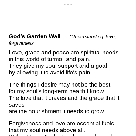
- - -
God’s Garden Wall
*Understanding, love,
forgiveness
Love, grace and peace are spiritual needs
in this world of turmoil and pain.
They give my soul support and a goal
by allowing it to avoid life‘s pain.
The things I desire may not be the best
for my soul’s long-term health I know.
The love that it craves and the grace that it
saves
are the nourishment it needs to grow.
Forgiveness and love are essential fuels
that my soul needs above all.