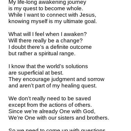
My life-long awakening journey
is my quest to become whole.
While I want to connect with Jesus,
knowing myself is my ultimate goal.
What will I feel when I awaken?
Will there really be a change?
I doubt there’s a definite outcome
but rather a spiritual range.
I know that the world’s solutions
are superficial at best.
They encourage judgment and sorrow
and aren’t part of my healing quest.
We don’t really need to be saved
except from the actions of others.
Since we’re already One with God,
We’re One with our sisters and brothers.
So we need to come up with questions