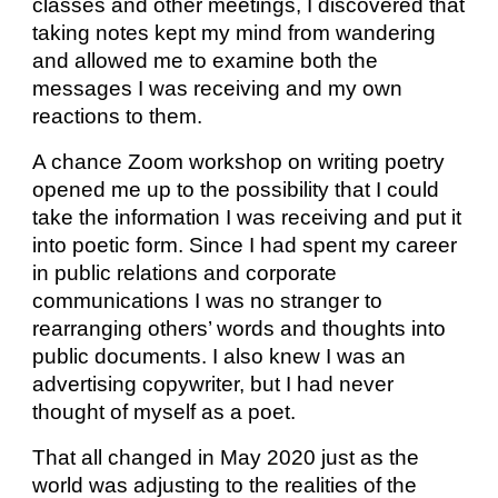
classes and other meetings, I discovered that
taking notes kept my mind from wandering
and allowed me to examine both the
messages I was receiving and my own
reactions to them.
A chance Zoom workshop on writing poetry
opened me up to the possibility that I could
take the information I was receiving and put it
into poetic form. Since I had spent my career
in public relations and corporate
communications I was no stranger to
rearranging others’ words and thoughts into
public documents. I also knew I was an
advertising copywriter, but I had never
thought of myself as a poet.
That all changed in May 2020 just as the
world was adjusting to the realities of the