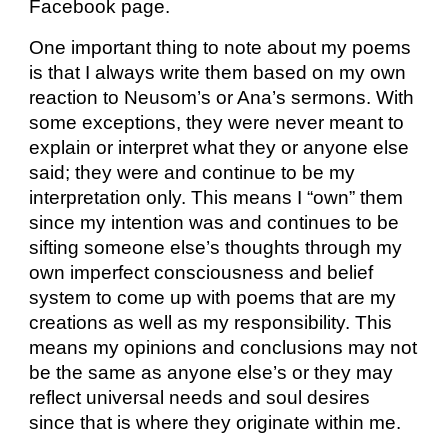
Facebook page.
One important thing to note about my poems
is that I always write them based on my own
reaction to Neusom’s or Ana’s sermons. With
some exceptions, they were never meant to
explain or interpret what they or anyone else
said; they were and continue to be my
interpretation only. This means I “own” them
since my intention was and continues to be
sifting someone else’s thoughts through my
own imperfect consciousness and belief
system to come up with poems that are my
creations as well as my responsibility. This
means my opinions and conclusions may not
be the same as anyone else’s or they may
reflect universal needs and soul desires
since that is where they originate within me.