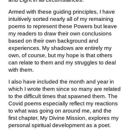
Armed with these guiding principles, I have
intuitively sorted nearly all of my remaining
poems to represent these Powers but leave
my readers to draw their own conclusions
based on their own background and
experiences. My shadows are entirely my
own, of course, but my hope is that others
can relate to them and my struggles to deal
with them.
I also have included the month and year in
which I wrote them since so many are related
to the difficult times that spawned them. The
Covid poems especially reflect my reactions
to what was going on around me, and the
first chapter, My Divine Mission, explores my
personal spiritual development as a poet.