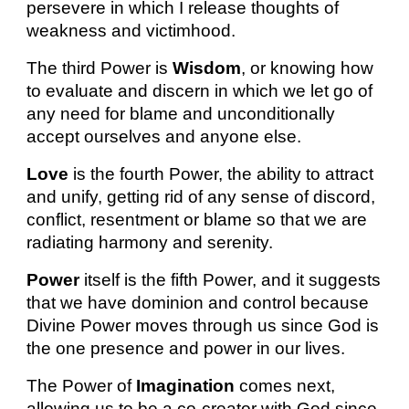
persevere in which I release thoughts of
weakness and victimhood.
The third Power is
Wisdom
, or knowing how
to evaluate and discern in which we let go of
any need for blame and unconditionally
accept ourselves and anyone else.
Love
is the fourth Power, the ability to attract
and unify, getting rid of any sense of discord,
conflict, resentment or blame so that we are
radiating harmony and serenity.
Power
itself is the fifth Power, and it suggests
that we have dominion and control because
Divine Power moves through us since God is
the one presence and power in our lives.
The Power of
Imagination
comes next,
allowing us to be a co-creator with God since