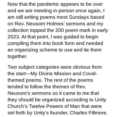
Now that the pandemic appears to be over
and we are meeting in person once again, I
am still writing poems most Sundays based
on Rev. Neusom Holmes’ sermons and my
collection topped the 200 poem mark in early
2023. At that point, I was guided to begin
compiling them into book form and needed
an organizing scheme to use and tie them
together.
Two subject categories were obvious from
the start—My Divine Mission and Covid-
themed poems. The rest of the poems
tended to follow the themes of Rev.
Neusom’s sermons so it came to me that
they should be organized according to Unity
Church’s Twelve Powers of Man that were
set forth by Unity’s founder, Charles Fillmore.