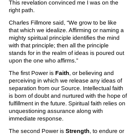
This revelation convinced me I was on the
right path.
Charles Fillmore said, “We grow to be like
that which we idealize. Affirming or naming a
mighty spiritual principle identifies the mind
with that principle; then all the principle
stands for in the realm of ideas is poured out
upon the one who affirms.”
The first Power is
Faith
, or believing and
perceiving in which we release any ideas of
separation from our Source. Intellectual faith
is born of doubt and nurtured with the hope of
fulfillment in the future. Spiritual faith relies on
unquestioning assurance along with
immediate response.
The second Power is
Strength
, to endure or