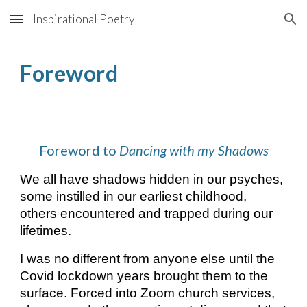
Inspirational Poetry
Skip to main content
Skip to navigation
Foreword
Foreword to
Dancing with my Shadows
We all have shadows hidden in our psyches,
some instilled in our earliest childhood,
others encountered and trapped during our
lifetimes.
I was no different from anyone else until the
Covid lockdown years brought them to the
surface. Forced into Zoom church services,