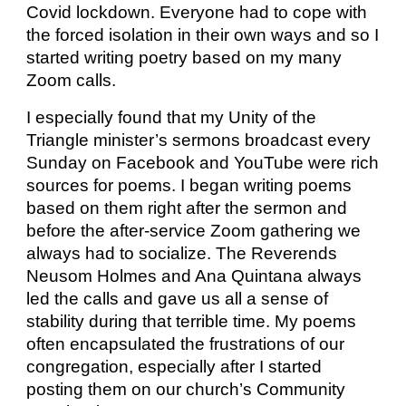
Covid lockdown. Everyone had to cope with
the forced isolation in their own ways and so I
started writing poetry based on my many
Zoom calls.
I especially found that my Unity of the
Triangle minister’s sermons broadcast every
Sunday on Facebook and YouTube were rich
sources for poems. I began writing poems
based on them right after the sermon and
before the after-service Zoom gathering we
always had to socialize. The Reverends
Neusom Holmes and Ana Quintana always
led the calls and gave us all a sense of
stability during that terrible time. My poems
often encapsulated the frustrations of our
congregation, especially after I started
posting them on our church’s Community