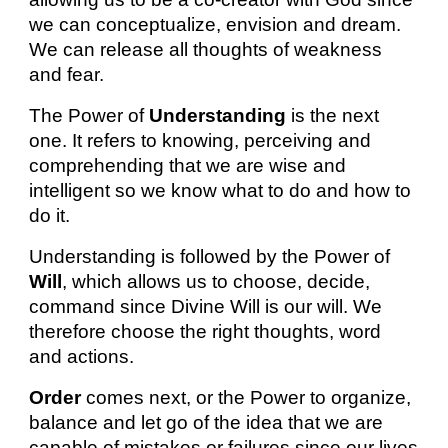
we can conceptualize, envision and dream.
We can release all thoughts of weakness
and fear.
The Power of
Understanding
is the next
one. It refers to knowing, perceiving and
comprehending that we are wise and
intelligent so we know what to do and how to
do it.
Understanding is followed by the Power of
Will
, which allows us to choose, decide,
command since Divine Will is our will. We
therefore choose the right thoughts, word
and actions.
Order
comes next, or the Power to organize,
balance and let go of the idea that we are
capable of mistakes or failures since our lives