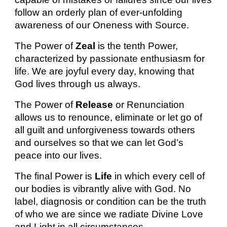
follow an orderly plan of ever-unfolding
awareness of our Oneness with Source.
The Power of
Zeal
is the tenth Power,
characterized by passionate enthusiasm for
life. We are joyful every day, knowing that
God lives through us always.
The Power of
Release
or Renunciation
allows us to renounce, eliminate or let go of
all guilt and unforgiveness towards others
and ourselves so that we can let God’s
peace into our lives.
The final Power is
Life
in which every cell of
our bodies is vibrantly alive with God. No
label, diagnosis or condition can be the truth
of who we are since we radiate Divine Love
and Light in all circumstances.